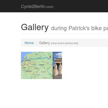
Cycle2Berlin
.com
Gallery
during Patrick's bike p
Home
Gallery
(most recent photos first)