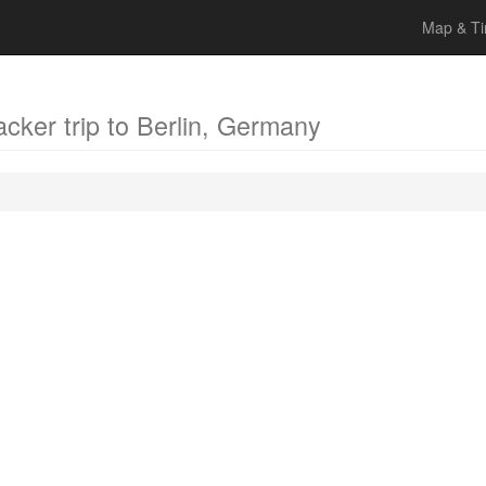
Map & Ti
acker trip to Berlin, Germany