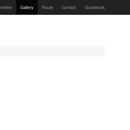
meline
Gallery
Route
Contact
Guestbook